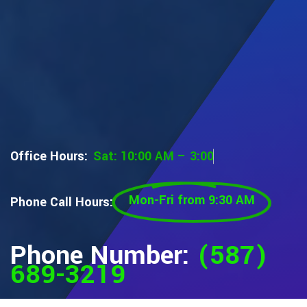
Office Hours:
S
a
t
:
1
0
:
0
0
A
M
–
3
:
0
0
P
M
Mon-Fri from 9:30 AM
Phone Call Hours:
Phone Number:
(587)
689-3219