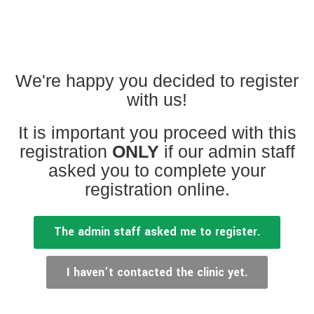
We're happy you decided to register
with us!
It is important you proceed with this
SERVICES
registration
ONLY
if our admin staff
asked you to complete your
Family Clinic
registration online.
Health Hub
The admin staff asked me to register.
Patient Centered Care
Wellness Ecosystem
I haven’t contacted the clinic yet.